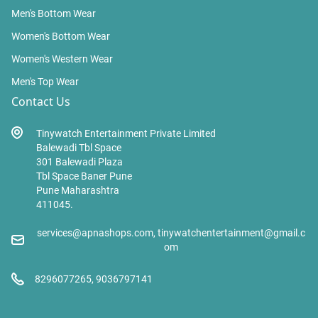
Men's Bottom Wear
Women's Bottom Wear
Women's Western Wear
Men's Top Wear
Contact Us
Tinywatch Entertainment Private Limited
Balewadi Tbl Space
301 Balewadi Plaza
Tbl Space Baner Pune
Pune Maharashtra
411045.
services@apnashops.com, tinywatchentertainment@gmail.c
om
8296077265, 9036797141