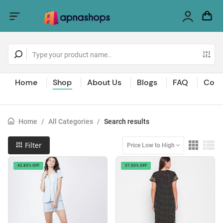
Home
Shop
About Us
Blogs
FAQ
Cont
Home
/
All Categories
/
Search results
Filter
Price Low to High
42.85% OFF
37.50% OFF