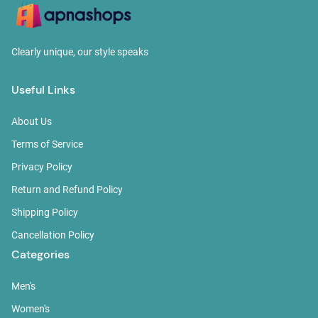
Clearly unique, our style speaks
Useful Links
About Us
Terms of Service
Privacy Policy
Return and Refund Policy
Shipping Policy
Cancellation Policy
Categories
Men's
Women's