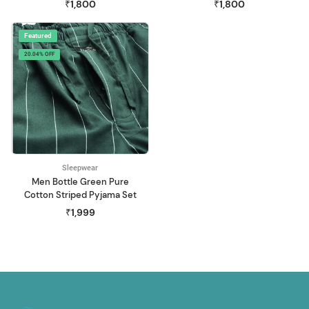
₹1,800
₹1,800
Featured
20.04% OFF
Sleepwear
Men Bottle Green Pure
Cotton Striped Pyjama Set
₹1,999