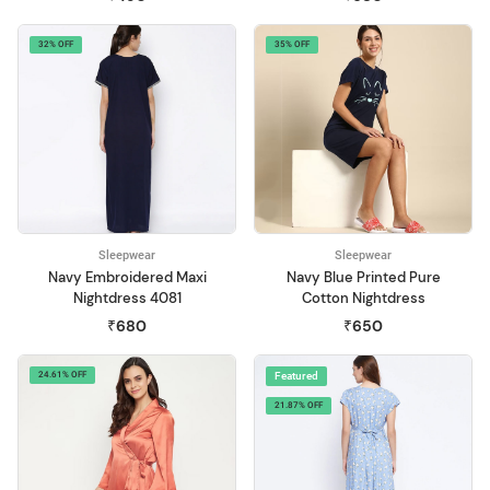
32% OFF
35% OFF
Sleepwear
Sleepwear
Navy Embroidered Maxi
Navy Blue Printed Pure
Nightdress 4081
Cotton Nightdress
₹680
₹650
24.61% OFF
Featured
21.87% OFF