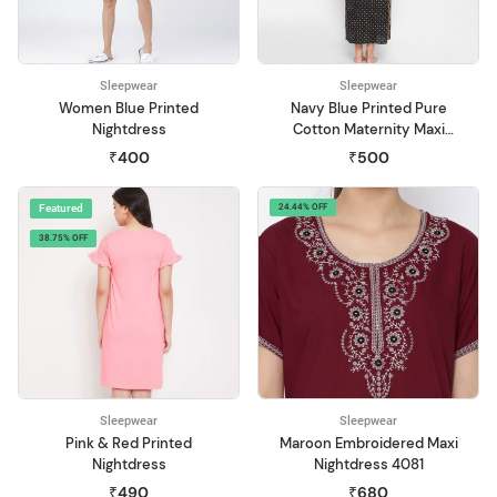
Sleepwear
Sleepwear
Women Blue Printed
Navy Blue Printed Pure
Nightdress
Cotton Maternity Maxi
Nightdress
₹400
₹500
Featured
24.44% OFF
38.75% OFF
Sleepwear
Sleepwear
Pink & Red Printed
Maroon Embroidered Maxi
Nightdress
Nightdress 4081
₹490
₹680