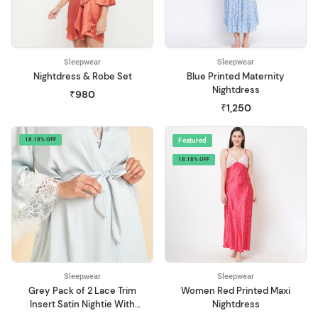
Sleepwear
Sleepwear
Nightdress & Robe Set
Blue Printed Maternity
Nightdress
₹980
₹1,250
18.18% OFF
Featured
18.18% OFF
Sleepwear
Sleepwear
Grey Pack of 2 Lace Trim
Women Red Printed Maxi
Insert Satin Nightie With
Nightdress
Robe