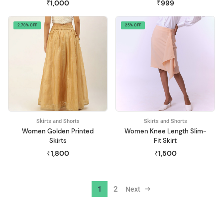
₹1,000
₹999
2.70% OFF
25% OFF
Skirts and Shorts
Skirts and Shorts
Women Golden Printed
Women Knee Length Slim-
Skirts
Fit Skirt
₹1,800
₹1,500
1
2
Next