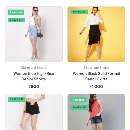
Featured
16.66% OFF
27.27% OFF
Skirts and Shorts
Skirts and Shorts
Women Blue High-Rise
Women Black Solid Formal
Denim Shorts
Pencil Skirts
₹800
₹1,000
33.33% OFF
Featured
26.92% OFF