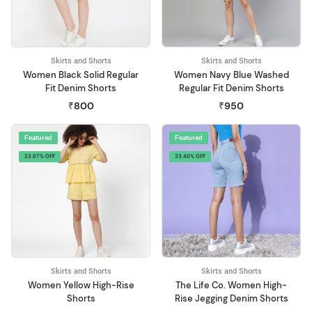
Skirts and Shorts
Skirts and Shorts
Women Black Solid Regular
Women Navy Blue Washed
Fit Denim Shorts
Regular Fit Denim Shorts
₹800
₹950
Featured
Featured
23.07% OFF
33.40% OFF
Skirts and Shorts
Skirts and Shorts
Women Yellow High-Rise
The Life Co. Women High-
Shorts
Rise Jegging Denim Shorts