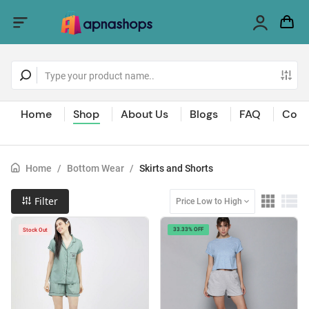
Home
Shop
About Us
Blogs
FAQ
Cont
Home
/
Bottom Wear
/
Skirts and Shorts
Filter
Price Low to High
33.33% OFF
Stock Out