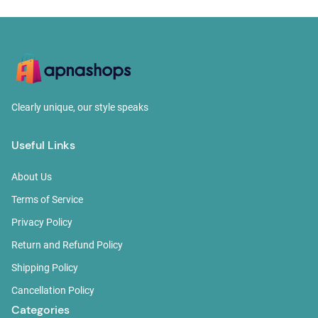
Clearly unique, our style speaks
Useful Links
About Us
Terms of Service
Privacy Policy
Return and Refund Policy
Shipping Policy
Cancellation Policy
Categories