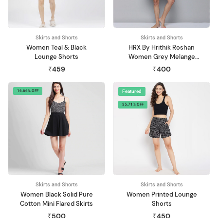
Skirts and Shorts
Skirts and Shorts
Women Teal & Black
HRX By Hrithik Roshan
Lounge Shorts
Women Grey Melange
Organic Cotton Yoga
₹459
₹400
Shorts
16.66% OFF
Featured
35.71% OFF
Skirts and Shorts
Skirts and Shorts
Women Black Solid Pure
Women Printed Lounge
Cotton Mini Flared Skirts
Shorts
₹500
₹450