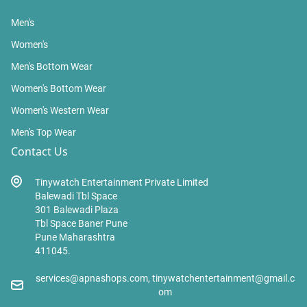
Men's
Women's
Men's Bottom Wear
Women's Bottom Wear
Women's Western Wear
Men's Top Wear
Contact Us
Tinywatch Entertainment Private Limited
Balewadi Tbl Space
301 Balewadi Plaza
Tbl Space Baner Pune
Pune Maharashtra
411045.
services@apnashops.com, tinywatchentertainment@gmail.c
om